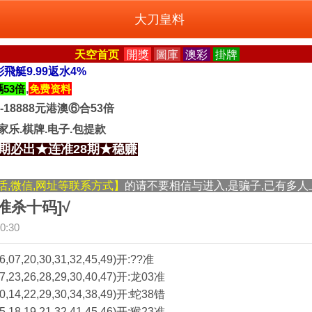
大刀皇料
天空首页
開獎
圖庫
澳彩
掛牌
彩飛艇9.99返水4%
53倍
,
免费资料
8-18888元港澳⑥合53倍
百家乐.棋牌.电子.包提款
三期必出★连准28期★稳赚
话,微信,网址等联系方式】
的请不要相信与进入,是骗子,已有多人
[准杀十码]√
0:30
07,20,30,31,32,45,49)开:??准
23,26,28,29,30,40,47)开:龙03准
14,22,29,30,34,38,49)开:蛇38错
18,19,21,32,41,45,46)开:猴23准