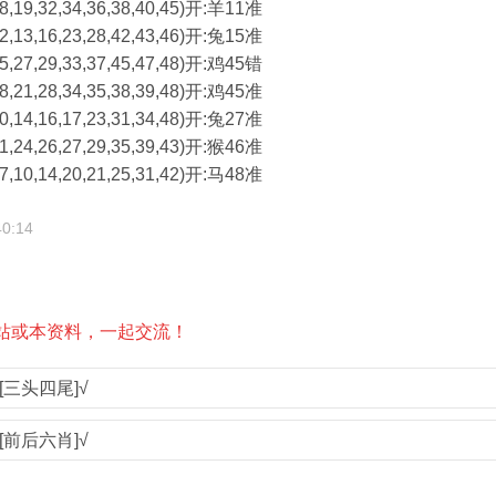
19,32,34,36,38,40,45)开:羊11准
13,16,23,28,42,43,46)开:兔15准
27,29,33,37,45,47,48)开:鸡45错
21,28,34,35,38,39,48)开:鸡45准
14,16,17,23,31,34,48)开:兔27准
24,26,27,29,35,39,43)开:猴46准
10,14,20,21,25,31,42)开:马48准
0:14
站或本资料，一起交流！
[三头四尾]√
[前后六肖]√