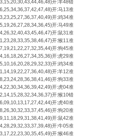
15,20,30,43,44,46,48)开:羊48错
25,34,36,37,42,47,48)开:马13准
23,25,27,36,37,40,49)开:鸡34准
19,26,27,28,34,36,45)开:马49准
26,32,40,43,45,46,47)开:鼠31准
23,28,33,35,38,46,47)开:猴11准
19,21,22,27,32,35,44)开:狗45准
16,18,26,27,34,35,36)开:虎29准
10,16,20,28,29,32,33)开:鸡34准
14,19,22,27,36,40,48)开:羊12准
23,24,28,36,38,41,46)开:狗33准
22,30,34,36,39,42,49)开:虎04准
14,15,28,32,34,36,37)开:猴10错
09,10,13,17,27,42,44)开:虎40准
26,30,32,33,37,45,46)开:狗20准
11,18,29,31,38,41,49)开:鼠42准
28,29,32,33,37,39,48)开:牛05准
17,22,23,30,35,45,49)开:猴46准