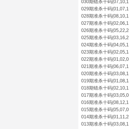
030期错杀十码(07,10,13,
029期准杀十码(01,07,16,
028期准杀十码(08,10,13,
027期准杀十码(02,06,15,
026期准杀十码(05,22,24,
025期准杀十码(03,16,21,
024期准杀十码(04,05,17,
023期准杀十码(02,05,14,
022期准杀十码(01,02,05,
021期准杀十码(06,07,11,
020期准杀十码(03,08,18,
019期准杀十码(01,08,14,
018期错杀十码(02,10,12,
017期准杀十码(03,05,06,
016期准杀十码(08,12,18,
015期准杀十码(05,07,09,
014期准杀十码(01,11,24,
013期准杀十码(03,08,13,