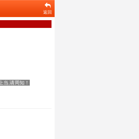
返回
上当,请周知！