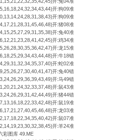
15,21,22,32,35,42,45)开:兔04准
16,18,24,32,34,43,44)开:狗09准
13,14,24,28,31,38,43)开:狗09准
17,21,28,31,45,46,48)开:猪08准
15,25,27,29,31,35,38)开:兔40准
12,21,23,28,41,42,45)开:鸡34准
26,28,30,35,36,42,47)开:龙15准
18,25,29,34,43,44,48)开:牛18错
29,31,32,34,35,37,40)开:蛇02准
25,26,27,30,40,41,47)开:兔40错
24,26,29,36,39,43,49)开:马49错
20,21,24,32,33,37,48)开:鼠43准
24,26,29,31,42,44,49)开:猪44错
13,16,18,22,33,42,48)开:鼠19准
17,21,27,40,45,46,48)开:龙03准
17,18,22,34,35,40,42)开:鼠07准
14,19,23,30,32,38,45)开:羊24准
图库 49.ΜΕ