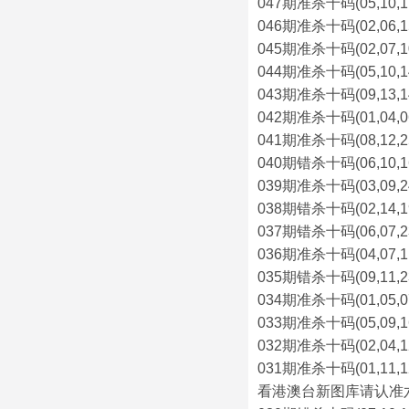
047期准杀十码(05,10,11,
046期准杀十码(02,06,15,
045期准杀十码(02,07,10,
044期准杀十码(05,10,14,
043期准杀十码(09,13,14,
042期准杀十码(01,04,06,
041期准杀十码(08,12,25,
040期错杀十码(06,10,16,
039期准杀十码(03,09,24,
038期错杀十码(02,14,19,
037期错杀十码(06,07,23,
036期准杀十码(04,07,11,
035期错杀十码(09,11,23,
034期准杀十码(01,05,07,
033期准杀十码(05,09,16,
032期准杀十码(02,04,12,
031期准杀十码(01,11,12,
看港澳台新图库请认准六彩