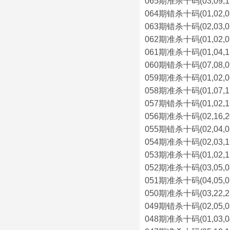
065期准杀十码(03,09,11,
064期错杀十码(01,02,06,
063期错杀十码(02,03,07,
062期准杀十码(01,02,07,
061期准杀十码(01,04,15,
060期错杀十码(07,08,09,
059期准杀十码(01,02,06,
058期准杀十码(01,07,11,
057期错杀十码(01,02,16,
056期准杀十码(02,16,20,
055期错杀十码(02,04,08,
054期准杀十码(02,03,19,
053期准杀十码(01,02,11,
052期准杀十码(03,05,08,
051期准杀十码(04,05,07,
050期准杀十码(03,22,27,
049期错杀十码(02,05,08,
048期准杀十码(01,03,04,