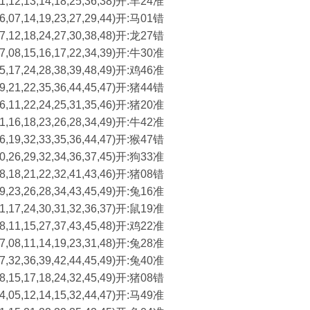
12,13,14,18,25,36,38)开:羊24准
07,14,19,23,27,29,44)开:马01错
12,18,24,27,30,38,48)开:龙27错
08,15,16,17,22,34,39)开:牛30准
17,24,28,38,39,48,49)开:鸡46准
21,22,35,36,44,45,47)开:猪44错
11,22,24,25,31,35,46)开:猪20准
16,18,23,26,28,34,49)开:牛42准
19,32,33,35,36,44,47)开:猴47错
26,29,32,34,36,37,45)开:狗33准
18,21,22,32,41,43,46)开:猪08错
23,26,28,34,43,45,49)开:兔16准
17,24,30,31,32,36,37)开:鼠19准
11,15,27,37,43,45,48)开:鸡22准
08,11,14,19,23,31,48)开:兔28准
32,36,39,42,44,45,49)开:兔40准
15,17,18,24,32,45,49)开:猪08错
05,12,14,15,32,44,47)开:马49准