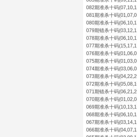
082期准杀十码(07,10,14,
081期准杀十码(01,07,09,
080期准杀十码(06,10,13,
079期错杀十码(03,12,13,
078期准杀十码(06,10,11,
077期准杀十码(15,17,19,
076期准杀十码(01,06,07,
075期准杀十码(01,03,09,
074期准杀十码(03,06,08,
073期准杀十码(04,22,26,
072期准杀十码(05,08,10,
071期错杀十码(06,21,23,
070期准杀十码(01,02,04,
069期准杀十码(10,13,16,
068期准杀十码(06,10,13,
067期准杀十码(03,14,18,
066期准杀十码(04,07,13,