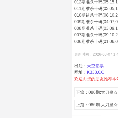
012期准杀十码(05,15,18,
011期准杀十码(03,05,12,
010期错杀十码(08,10,25,
009期准杀十码(04,07,08,
008期准杀十码(03,09,10,
007期准杀十码(09,10,21,
006期准杀十码(01,06,07,
更新时间：2026-08-07 1:4
出处：
天空彩票
网址：
K333.CC
欢迎向您的朋友推荐本
下篇：
086期:大刀皇☆
上篇：
086期:大刀皇☆
──────────