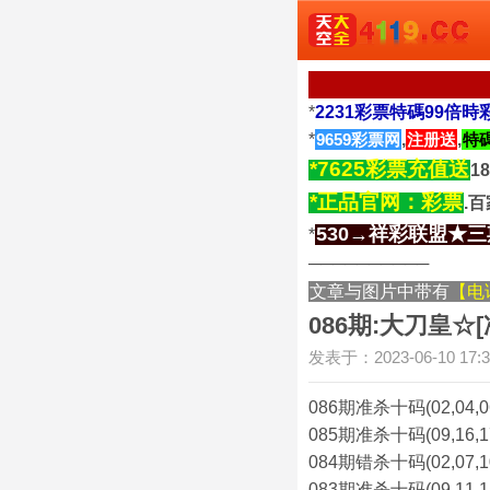
*
2231彩票特碼99倍時
*
9659彩票网
,
注册送
,
特碼
*7625彩票充值送
1
*正品官网：彩票
.
530→祥彩联盟★
*
──────────
文章与图片中带有
【电
086期:大刀皇☆
发表于：2023-06-10 17:3
086期准杀十码(02,04,06,
085期准杀十码(09,16,17,
084期错杀十码(02,07,10,
083期准杀十码(09,11,15,