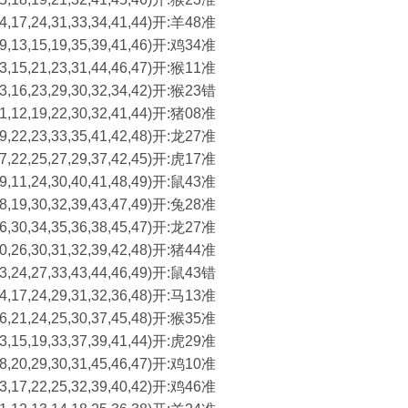
17,24,31,33,34,41,44)开:羊48准
13,15,19,35,39,41,46)开:鸡34准
15,21,23,31,44,46,47)开:猴11准
16,23,29,30,32,34,42)开:猴23错
12,19,22,30,32,41,44)开:猪08准
22,23,33,35,41,42,48)开:龙27准
22,25,27,29,37,42,45)开:虎17准
11,24,30,40,41,48,49)开:鼠43准
19,30,32,39,43,47,49)开:兔28准
30,34,35,36,38,45,47)开:龙27准
26,30,31,32,39,42,48)开:猪44准
24,27,33,43,44,46,49)开:鼠43错
17,24,29,31,32,36,48)开:马13准
21,24,25,30,37,45,48)开:猴35准
15,19,33,37,39,41,44)开:虎29准
20,29,30,31,45,46,47)开:鸡10准
17,22,25,32,39,40,42)开:鸡46准